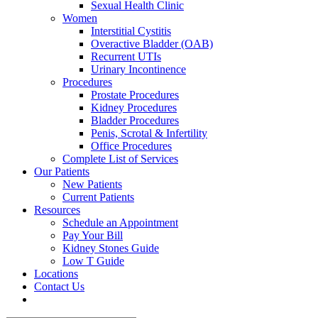
Sexual Health Clinic
Women
Interstitial Cystitis
Overactive Bladder (OAB)
Recurrent UTIs
Urinary Incontinence
Procedures
Prostate Procedures
Kidney Procedures
Bladder Procedures
Penis, Scrotal & Infertility
Office Procedures
Complete List of Services
Our Patients
New Patients
Current Patients
Resources
Schedule an Appointment
Pay Your Bill
Kidney Stones Guide
Low T Guide
Locations
Contact Us