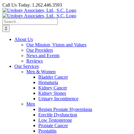
Skip
Call Us Today. 1.262.446.3593
to
Facebook
content
Search
for:
About Us
Our Mission, Vision and Values
Our Providers
News and Events
Reviews
Our Services
Men & Women
Bladder Cancer
Hematuria
Kidney Cancer
Kidney Stones
Urinary Incontinence
Men
Benign Prostate Hyperplasia
Erectile Dysfunction
Low Testosterone
Prostate Cancer
Prostatitis