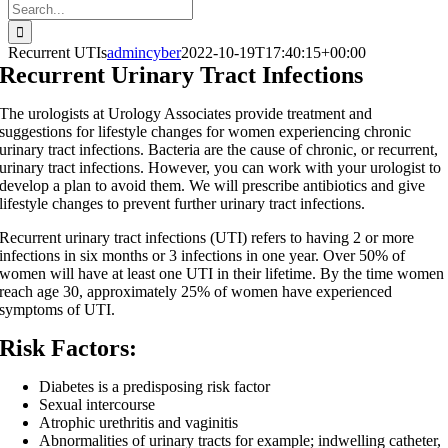
Search
for:
Recurrent UTIs
admincyber
2022-10-19T17:40:15+00:00
Recurrent Urinary Tract Infections
The urologists at Urology Associates provide treatment and
suggestions for lifestyle changes for women experiencing chronic
urinary tract infections. Bacteria are the cause of chronic, or recurrent,
urinary tract infections. However, you can work with your urologist to
develop a plan to avoid them. We will prescribe antibiotics and give
lifestyle changes to prevent further urinary tract infections.
Recurrent urinary tract infections (UTI) refers to having 2 or more
infections in six months or 3 infections in one year. Over 50% of
women will have at least one UTI in their lifetime. By the time women
reach age 30, approximately 25% of women have experienced
symptoms of UTI.
Risk Factors:
Diabetes is a predisposing risk factor
Sexual intercourse
Atrophic urethritis and vaginitis
Abnormalities of urinary tracts for example; indwelling catheter,