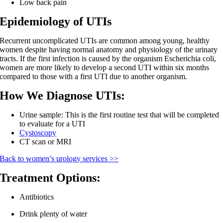
Low back pain
Epidemiology of UTIs
Recurrent uncomplicated UTIs are common among young, healthy
women despite having normal anatomy and physiology of the urinary
tracts. If the first infection is caused by the organism Escherichia coli,
women are more likely to develop a second UTI within six months
compared to those with a first UTI due to another organism.
How We Diagnose UTIs:
Urine sample: This is the first routine test that will be completed
to evaluate for a UTI
Cystoscopy
CT scan or MRI
Back to women’s urology services >>
Treatment Options:
Antibiotics
Drink plenty of water