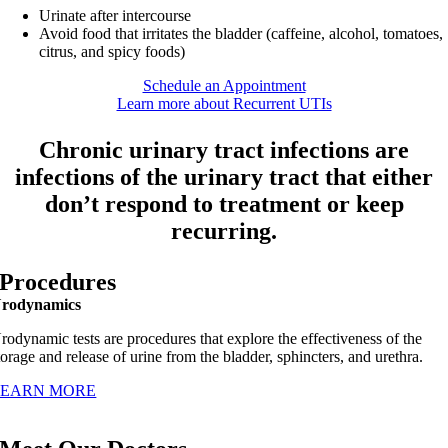
Urinate after intercourse
Avoid food that irritates the bladder (caffeine, alcohol, tomatoes,
citrus, and spicy foods)
Schedule an Appointment
Learn more about Recurrent UTIs
Chronic urinary tract infections are
infections of the urinary tract that either
don’t respond to treatment or keep
recurring.
Procedures
rodynamics
rodynamic tests are procedures that explore the effectiveness of the
torage and release of urine from the bladder, sphincters, and urethra.
LEARN MORE