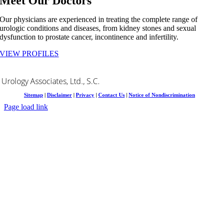
Meet Our Doctors
Our physicians are experienced in treating the complete range of
urologic conditions and diseases, from kidney stones and sexual
dysfunction to prostate cancer, incontinence and infertility.
VIEW PROFILES
Urology Associates, Ltd., S.C.
Sitemap
|
Disclaimer
|
Privacy
|
Contact Us
|
Notice of Nondiscrimination
Page load link
Go
to
Top