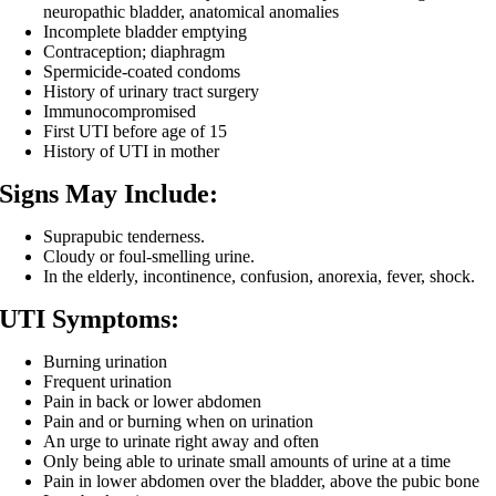
neuropathic bladder, anatomical anomalies
Incomplete bladder emptying
Contraception; diaphragm
Spermicide-coated condoms
History of urinary tract surgery
Immunocompromised
First UTI before age of 15
History of UTI in mother
Signs May Include:
Suprapubic tenderness.
Cloudy or foul-smelling urine.
In the elderly, incontinence, confusion, anorexia, fever, shock.
UTI Symptoms:
Burning urination
Frequent urination
Pain in back or lower abdomen
Pain and or burning when on urination
An urge to urinate right away and often
Only being able to urinate small amounts of urine at a time
Pain in lower abdomen over the bladder, above the pubic bone