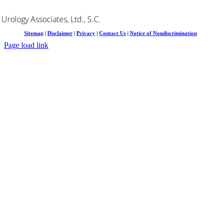
Urology Associates, Ltd., S.C.
Sitemap
|
Disclaimer
|
Privacy
|
Contact Us
|
Notice of Nondiscrimination
Page load link
Go
to
Top