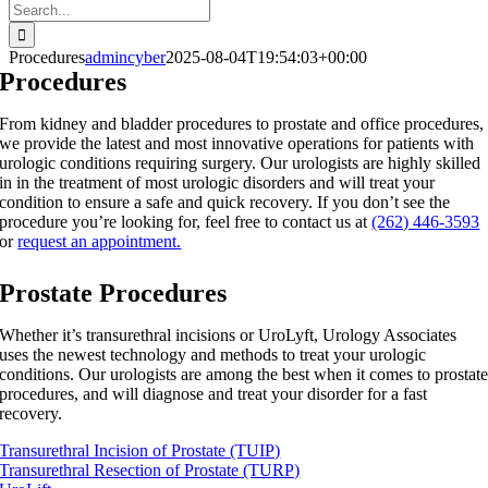
Search
for:
Procedures
admincyber
2025-08-04T19:54:03+00:00
Procedures
From kidney and bladder procedures to prostate and office procedures,
we provide the latest and most innovative operations for patients with
urologic conditions requiring surgery. Our urologists are highly skilled
in in the treatment of most urologic disorders and will treat your
condition to ensure a safe and quick recovery. If you don’t see the
procedure you’re looking for, feel free to contact us at
(262) 446-3593
or
request an appointment.
Prostate Procedures
Whether it’s transurethral incisions or UroLyft, Urology Associates
uses the newest technology and methods to treat your urologic
conditions. Our urologists are among the best when it comes to prostat
procedures, and will diagnose and treat your disorder for a fast
recovery.
Transurethral Incision of Prostate (TUIP)
Transurethral Resection of Prostate (TURP)