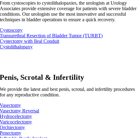
From cystoscopies to cystolithalopaxies, the urologists at Urology
Associates provide extensive coverage for patients with severe bladder
conditions. Our urologists use the most innovative and successful
techniques in bladder operations to ensure a quick recovery.
Cystoscopy
Transurethral Resection of Bladder Tumor (TURBT)
Cystectomy with Ileal Conduit
Cystolithalopaxy
Penis, Scrotal & Infertility
We provide the latest and best penis, scrotal, and infertility procedures
for any reproductive condition.
Vasectomy
Vasectomy Reversal
Hydrocelectomy
Varicocelectomy
Orchiectomy
Penectomy