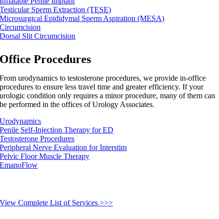
Inflatable Penile Implant
Testicular Sperm Extraction (TESE)
Microsurgical Epididymal Sperm Aspiration (MESA)
Circumcision
Dorsal Slit Circumcision
Office Procedures
From urodynamics to testosterone procedures, we provide in-office
procedures to ensure less travel time and greater efficiency. If your
urologic condition only requires a minor procedure, many of them can
be performed in the offices of Urology Associates.
Urodynamics
Penile Self-Injection Therapy for ED
Testosterone Procedures
Peripheral Nerve Evaluation for Interstim
Pelvic Floor Muscle Therapy
EmanoFlow
View Complete List of Services >>>