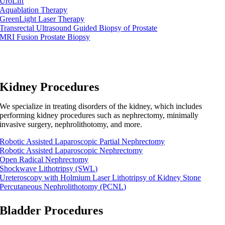
UroLift
Aquablation Therapy
GreenLight Laser Therapy
Transrectal Ultrasound Guided Biopsy of Prostate
MRI Fusion Prostate Biopsy
Kidney Procedures
We specialize in treating disorders of the kidney, which includes
performing kidney procedures such as nephrectomy, minimally
invasive surgery, nephrolithotomy, and more.
Robotic Assisted Laparoscopic Partial Nephrectomy
Robotic Assisted Laparoscopic Nephrectomy
Open Radical Nephrectomy
Shockwave Lithotripsy (SWL)
Ureteroscopy with Holmium Laser Lithotripsy of Kidney Stone
Percutaneous Nephrolithotomy (PCNL)
Bladder Procedures