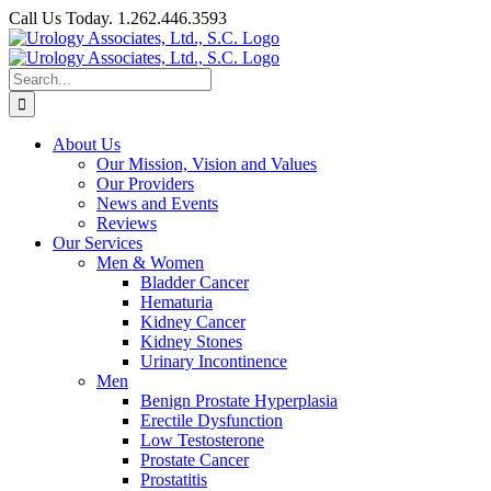
Skip
Call Us Today. 1.262.446.3593
to
Facebook
content
Search
for:
About Us
Our Mission, Vision and Values
Our Providers
News and Events
Reviews
Our Services
Men & Women
Bladder Cancer
Hematuria
Kidney Cancer
Kidney Stones
Urinary Incontinence
Men
Benign Prostate Hyperplasia
Erectile Dysfunction
Low Testosterone
Prostate Cancer
Prostatitis