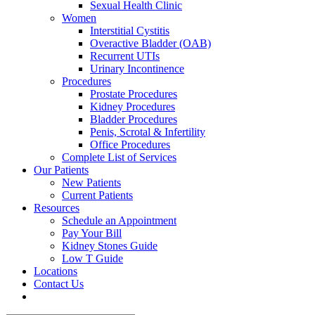
Sexual Health Clinic
Women
Interstitial Cystitis
Overactive Bladder (OAB)
Recurrent UTIs
Urinary Incontinence
Procedures
Prostate Procedures
Kidney Procedures
Bladder Procedures
Penis, Scrotal & Infertility
Office Procedures
Complete List of Services
Our Patients
New Patients
Current Patients
Resources
Schedule an Appointment
Pay Your Bill
Kidney Stones Guide
Low T Guide
Locations
Contact Us