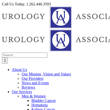
Skip
Call Us Today. 1.262.446.3593
to
Facebook
content
Search
for:
About Us
Our Mission, Vision and Values
Our Providers
News and Events
Reviews
Our Services
Men & Women
Bladder Cancer
Hematuria
Kidney Cancer