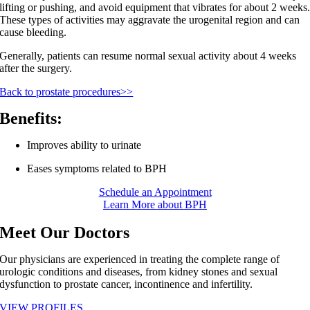
lifting or pushing, and avoid equipment that vibrates for about 2 weeks
These types of activities may aggravate the urogenital region and can
cause bleeding.
Generally, patients can resume normal sexual activity about 4 weeks
after the surgery.
Back to prostate procedures>>
Benefits:
Improves ability to urinate
Eases symptoms related to BPH
Schedule an Appointment
Learn More about BPH
Meet Our Doctors
Our physicians are experienced in treating the complete range of
urologic conditions and diseases, from kidney stones and sexual
dysfunction to prostate cancer, incontinence and infertility.
VIEW PROFILES