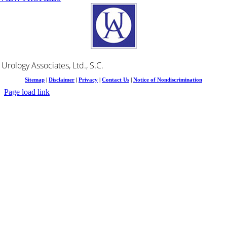
Urology Associates, Ltd., S.C.
Sitemap
|
Disclaimer
|
Privacy
|
Contact Us
|
Notice of Nondiscrimination
Page load link
Go
to
Top