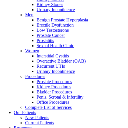
Kidney Stones
Urinary Incontinence
Men
Benign Prostate Hyperplasia
Erectile Dysfunction
Low Testosterone
Prostate Cancer
Prostatitis
Sexual Health Clinic
Women
Interstitial Cystitis
Overactive Bladder (OAB)
Recurrent UTIs
Urinary Incontinence
Procedures
Prostate Procedures
Kidney Procedures
Bladder Procedures
Penis, Scrotal & Infertility
Office Procedures
Complete List of Services
Our Patients
New Patients
Current Patients
Resources