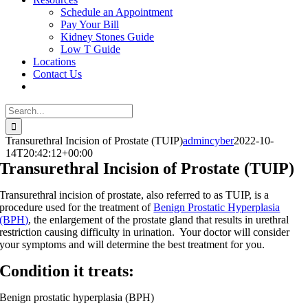
Schedule an Appointment
Pay Your Bill
Kidney Stones Guide
Low T Guide
Locations
Contact Us
Search
for:
Transurethral Incision of Prostate (TUIP)
admincyber
2022-10-
14T20:42:12+00:00
Transurethral Incision of Prostate (TUIP)
Transurethral incision of prostate, also referred to as TUIP, is a
procedure used for the treatment of
Benign Prostatic Hyperplasia
(BPH)
, the enlargement of the prostate gland that results in urethral
restriction causing difficulty in urination. Your doctor will consider
your symptoms and will determine the best treatment for you.
Condition it treats:
Benign prostatic hyperplasia (BPH)