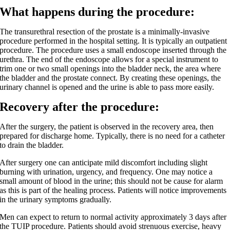
What happens during the procedure:
The transurethral resection of the prostate is a minimally-invasive
procedure performed in the hospital setting. It is typically an outpatient
procedure. The procedure uses a small endoscope inserted through the
urethra. The end of the endoscope allows for a special instrument to
trim one or two small openings into the bladder neck, the area where
the bladder and the prostate connect. By creating these openings, the
urinary channel is opened and the urine is able to pass more easily.
Recovery after the procedure:
After the surgery, the patient is observed in the recovery area, then
prepared for discharge home. Typically, there is no need for a catheter
to drain the bladder.
After surgery one can anticipate mild discomfort including slight
burning with urination, urgency, and frequency. One may notice a
small amount of blood in the urine; this should not be cause for alarm
as this is part of the healing process. Patients will notice improvements
in the urinary symptoms gradually.
Men can expect to return to normal activity approximately 3 days after
the TUIP procedure. Patients should avoid strenuous exercise, heavy