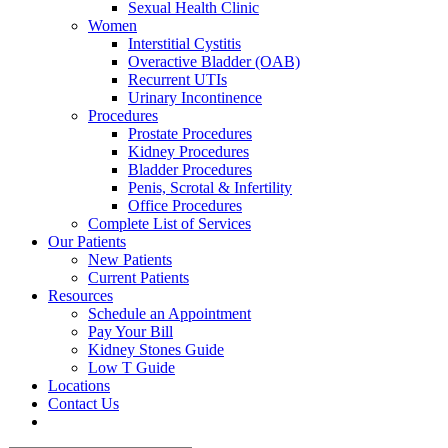
Sexual Health Clinic
Women
Interstitial Cystitis
Overactive Bladder (OAB)
Recurrent UTIs
Urinary Incontinence
Procedures
Prostate Procedures
Kidney Procedures
Bladder Procedures
Penis, Scrotal & Infertility
Office Procedures
Complete List of Services
Our Patients
New Patients
Current Patients
Resources
Schedule an Appointment
Pay Your Bill
Kidney Stones Guide
Low T Guide
Locations
Contact Us