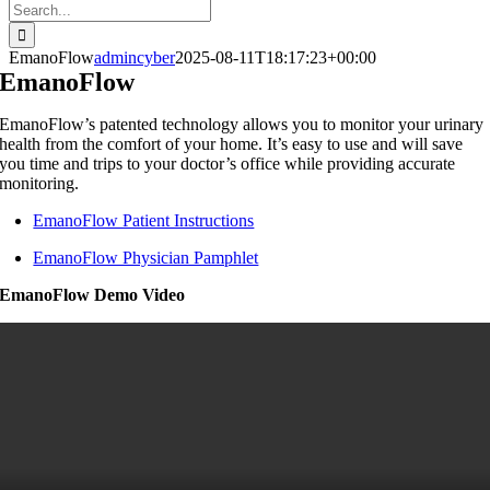
Search
for:
EmanoFlow
admincyber
2025-08-11T18:17:23+00:00
EmanoFlow
EmanoFlow’s patented technology allows you to monitor your urinary
health from the comfort of your home. It’s easy to use and will save
you time and trips to your doctor’s office while providing accurate
monitoring.
EmanoFlow Patient Instructions
EmanoFlow Physician Pamphlet
EmanoFlow Demo Video