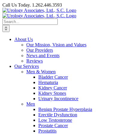
Skip
Call Us Today. 1.262.446.3593
to
Facebook
content
Search
for:
About Us
Our Mission, Vision and Values
Our Providers
News and Events
Reviews
Our Services
Men & Women
Bladder Cancer
Hematuria
Kidney Cancer
Kidney Stones
Urinary Incontinence
Men
Benign Prostate Hyperplasia
Erectile Dysfunction
Low Testosterone
Prostate Cancer
Prostatitis