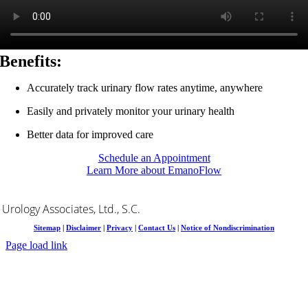
Benefits:
Accurately track urinary flow rates anytime, anywhere
Easily and privately monitor your urinary health
Better data for improved care
Schedule an Appointment
Learn More about EmanoFlow
Urology Associates, Ltd., S.C.
Sitemap
|
Disclaimer
|
Privacy
|
Contact Us
|
Notice of Nondiscrimination
Page load link
Go
to
Top