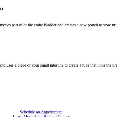
00
moves part of or the entire bladder and creates a new pouch to store uri
d uses a piece of your small intestine to create a tube that links the ur
Schedule an Appointment
Learn More about Bladder Cancer