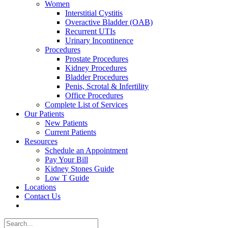
Women
Interstitial Cystitis
Overactive Bladder (OAB)
Recurrent UTIs
Urinary Incontinence
Procedures
Prostate Procedures
Kidney Procedures
Bladder Procedures
Penis, Scrotal & Infertility
Office Procedures
Complete List of Services
Our Patients
New Patients
Current Patients
Resources
Schedule an Appointment
Pay Your Bill
Kidney Stones Guide
Low T Guide
Locations
Contact Us
Search