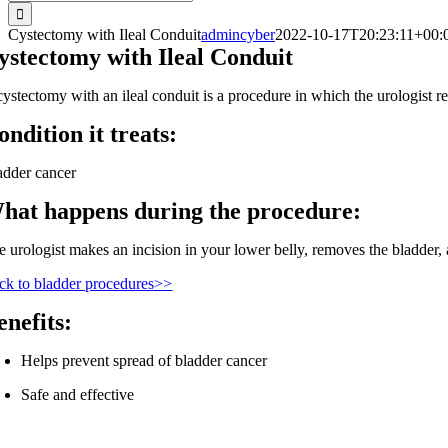
for:
Cystectomy with Ileal Conduit
admincyber
2022-10-17T20:23:11+00:
ystectomy with Ileal Conduit
cystectomy with an ileal conduit is a procedure in which the urologist re
ondition it treats:
adder cancer
hat happens during the procedure:
 urologist makes an incision in your lower belly, removes the bladder, an
ck to bladder procedures>>
enefits:
Helps prevent spread of bladder cancer
Safe and effective