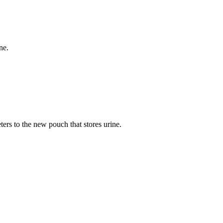
ne.
eters to the new pouch that stores urine.