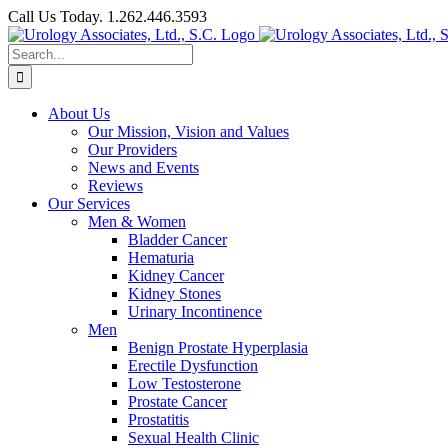
Skip
Call Us Today. 1.262.446.3593
to
Facebook
content
Search
for:
About Us
Our Mission, Vision and Values
Our Providers
News and Events
Reviews
Our Services
Men & Women
Bladder Cancer
Hematuria
Kidney Cancer
Kidney Stones
Urinary Incontinence
Men
Benign Prostate Hyperplasia
Erectile Dysfunction
Low Testosterone
Prostate Cancer
Prostatitis
Sexual Health Clinic