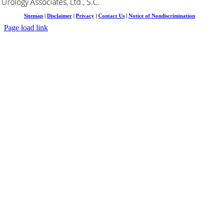
Urology Associates, Ltd., S.C.
Sitemap
|
Disclaimer
|
Privacy
|
Contact Us
|
Notice of Nondiscrimination
Page load link
Go
to
Top