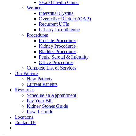
Sexual Health Clinic
Women
Interstitial Cystitis
Overactive Bladder (OAB)
Recurrent UTIs
Urinary Incontinence
Procedures
Prostate Procedures
Kidney Procedures
Bladder Procedures
Penis, Scrotal & Infertility
Office Procedures
Complete List of Services
Our Patients
New Patients
Current Patients
Resources
Schedule an Appointment
Pay Your Bill
Kidney Stones Guide
Low T Guide
Locations
Contact Us