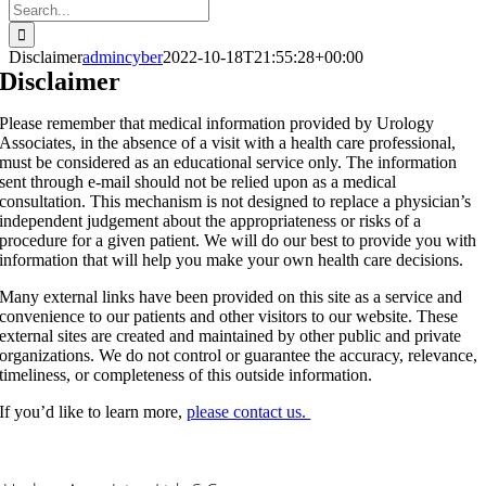
Search
for:
Disclaimer
admincyber
2022-10-18T21:55:28+00:00
Disclaimer
Please remember that medical information provided by Urology
Associates, in the absence of a visit with a health care professional,
must be considered as an educational service only. The information
sent through e-mail should not be relied upon as a medical
consultation. This mechanism is not designed to replace a physician’s
independent judgement about the appropriateness or risks of a
procedure for a given patient. We will do our best to provide you with
information that will help you make your own health care decisions.
Many external links have been provided on this site as a service and
convenience to our patients and other visitors to our website. These
external sites are created and maintained by other public and private
organizations. We do not control or guarantee the accuracy, relevance,
timeliness, or completeness of this outside information.
If you’d like to learn more,
please contact us.