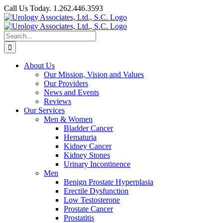
Skip
Call Us Today. 1.262.446.3593
to
Facebook
content
Search
for:
About Us
Our Mission, Vision and Values
Our Providers
News and Events
Reviews
Our Services
Men & Women
Bladder Cancer
Hematuria
Kidney Cancer
Kidney Stones
Urinary Incontinence
Men
Benign Prostate Hyperplasia
Erectile Dysfunction
Low Testosterone
Prostate Cancer
Prostatitis