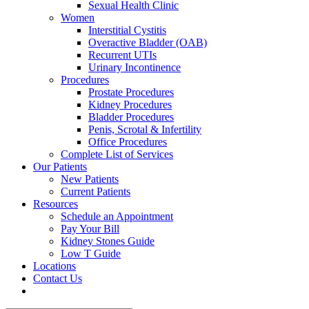
Sexual Health Clinic
Women
Interstitial Cystitis
Overactive Bladder (OAB)
Recurrent UTIs
Urinary Incontinence
Procedures
Prostate Procedures
Kidney Procedures
Bladder Procedures
Penis, Scrotal & Infertility
Office Procedures
Complete List of Services
Our Patients
New Patients
Current Patients
Resources
Schedule an Appointment
Pay Your Bill
Kidney Stones Guide
Low T Guide
Locations
Contact Us