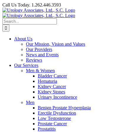
Skip
Call Us Today. 1.262.446.3593
to
Facebook
content
Search
for:
About Us
Our Mission, Vision and Values
Our Providers
News and Events
Reviews
Our Services
Men & Women
Bladder Cancer
Hematuria
Kidney Cancer
Kidney Stones
Urinary Incontinence
Men
Benign Prostate Hyperplasia
Erectile Dysfunction
Low Testosterone
Prostate Cancer
Prostatitis