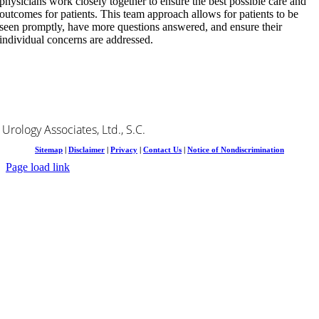
physicians work closely together to ensure the best possible care and
outcomes for patients. This team approach allows for patients to be
seen promptly, have more questions answered, and ensure their
individual concerns are addressed.
Urology Associates, Ltd., S.C.
Sitemap
|
Disclaimer
|
Privacy
|
Contact Us
|
Notice of Nondiscrimination
Page load link
Go
to
Top