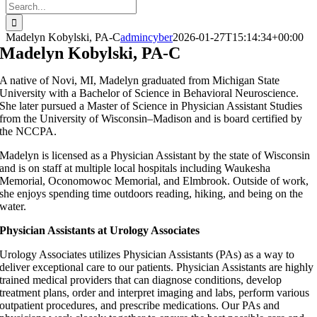
Search
for:
Madelyn Kobylski, PA-C
admincyber
2026-01-27T15:14:34+00:00
Madelyn Kobylski, PA-C
A native of Novi, MI, Madelyn graduated from Michigan State
University with a Bachelor of Science in Behavioral Neuroscience.
She later pursued a Master of Science in Physician Assistant Studies
from the University of Wisconsin–Madison and is board certified by
the NCCPA.
Madelyn is licensed as a Physician Assistant by the state of Wisconsin
and is on staff at multiple local hospitals including Waukesha
Memorial, Oconomowoc Memorial, and Elmbrook. Outside of work,
she enjoys spending time outdoors reading, hiking, and being on the
water.
Physician Assistants at Urology Associates
Urology Associates utilizes Physician Assistants (PAs) as a way to
deliver exceptional care to our patients. Physician Assistants are highly
trained medical providers that can diagnose conditions, develop
treatment plans, order and interpret imaging and labs, perform various
outpatient procedures, and prescribe medications. Our PAs and